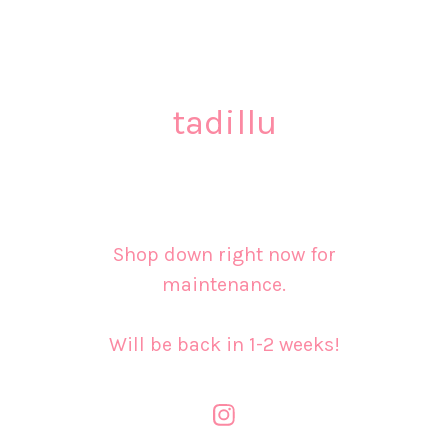
tadillu
Shop down right now for
maintenance.
Will be back in 1-2 weeks!